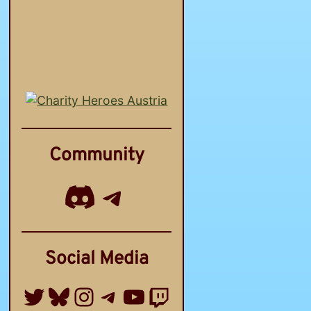
Community
Discord
Telegram Channel
Social Media
Twitter
Bluesky
Instagram
Telegram Group
YouTube
Twitch