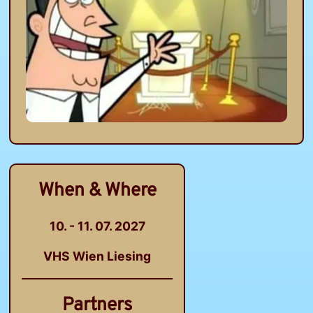
When & Where
10. - 11. 07. 2027
VHS Wien Liesing
Partners