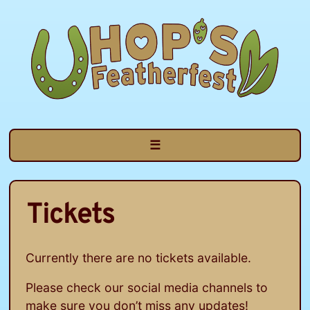
Skip
to
content
☰
Tickets
Currently there are no tickets available.
Please check our social media channels to
make sure you don’t miss any updates!