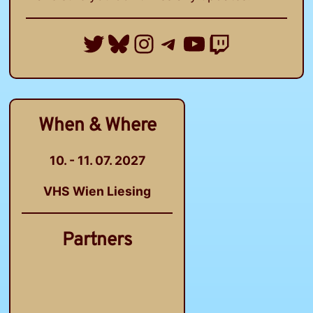
Twitter
Bluesky
Instagram
Telegram Group
YouTube
Twitch
When & Where
10. - 11. 07. 2027
VHS Wien Liesing
Partners