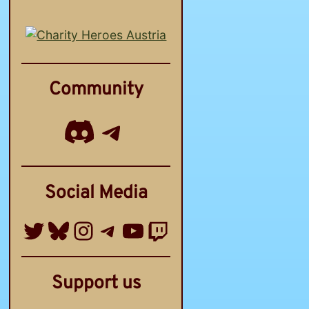
Community
Discord
Telegram Channel
Social Media
Twitter
Bluesky
Instagram
Telegram Group
YouTube
Twitch
Support us