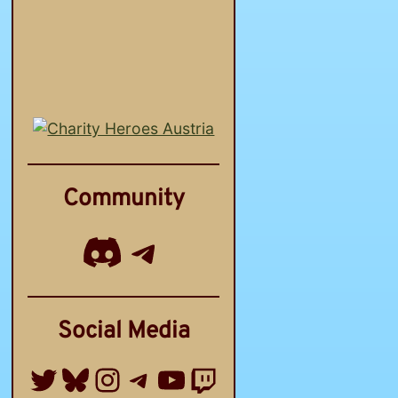
Community
Discord
Telegram Channel
Social Media
Twitter
Bluesky
Instagram
Telegram Group
YouTube
Twitch