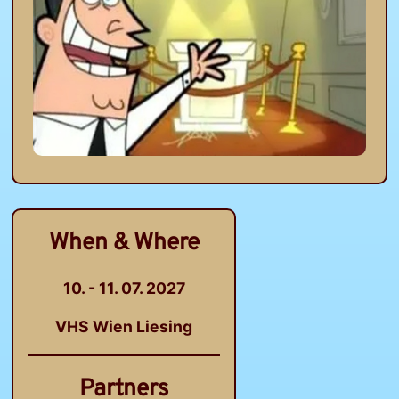
When & Where
10. - 11. 07. 2027
VHS Wien Liesing
Partners