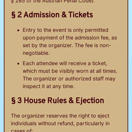
§ 285 of the Austrian Penal Code).
§ 2 Admission & Tickets
Entry to the event is only permitted
upon payment of the admission fee, as
set by the organizer. The fee is non-
negotiable.
Each attendee will receive a ticket,
which must be visibly worn at all times.
The organizer or authorized staff may
inspect it at any time.
§ 3 House Rules & Ejection
The organizer reserves the right to eject
individuals without refund, particularly in
cases of: