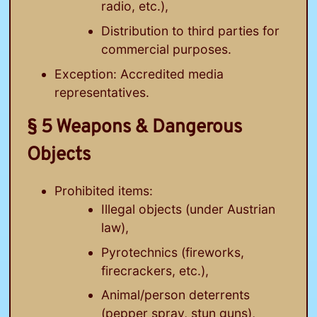
radio, etc.),
Distribution to third parties for
commercial purposes.
Exception: Accredited media
representatives.
§ 5 Weapons & Dangerous
Objects
Prohibited items:
Illegal objects (under Austrian
law),
Pyrotechnics (fireworks,
firecrackers, etc.),
Animal/person deterrents
(pepper spray, stun guns),