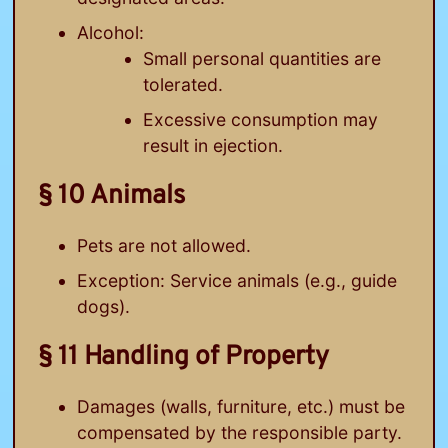
Alcohol:
Small personal quantities are
tolerated.
Excessive consumption may
result in ejection.
§ 10 Animals
Pets are not allowed.
Exception: Service animals (e.g., guide
dogs).
§ 11 Handling of Property
Damages (walls, furniture, etc.) must be
compensated by the responsible party.