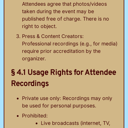
Attendees agree that photos/videos
taken during the event may be
published free of charge. There is no
right to object.
Press & Content Creators:
Professional recordings (e.g., for media)
require prior accreditation by the
organizer.
§ 4.1 Usage Rights for Attendee
Recordings
Private use only: Recordings may only
be used for personal purposes.
Prohibited:
Live broadcasts (internet, TV,