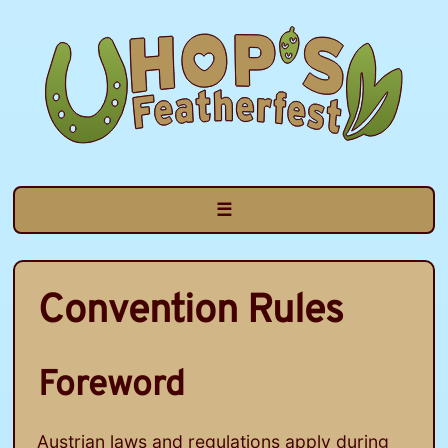
Skip
to
content
☰
Convention Rules
Foreword
Austrian laws and regulations apply during