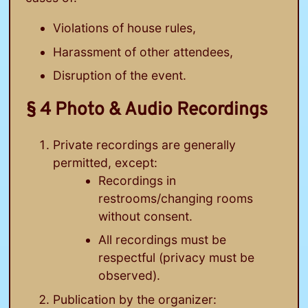
Violations of house rules,
Harassment of other attendees,
Disruption of the event.
§ 4 Photo & Audio Recordings
Private recordings are generally
permitted, except:
Recordings in
restrooms/changing rooms
without consent.
All recordings must be
respectful (privacy must be
observed).
Publication by the organizer: