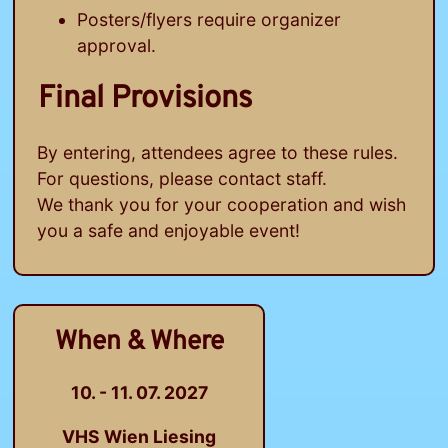
Posters/flyers require organizer
approval.
Final Provisions
By entering, attendees agree to these rules.
For questions, please contact staff.
We thank you for your cooperation and wish
you a safe and enjoyable event!
When & Where
10. - 11. 07. 2027
VHS Wien Liesing