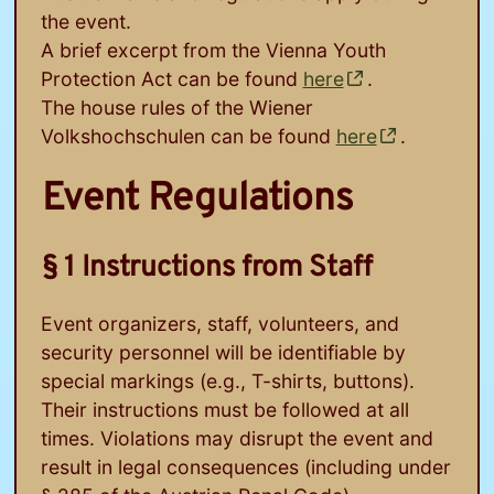
the event.
A brief excerpt from the Vienna Youth
Protection Act can be found
here
.
The house rules of the Wiener
Volkshochschulen can be found
here
.
Event Regulations
§ 1 Instructions from Staff
Event organizers, staff, volunteers, and
security personnel will be identifiable by
special markings (e.g., T-shirts, buttons).
Their instructions must be followed at all
times. Violations may disrupt the event and
result in legal consequences (including under