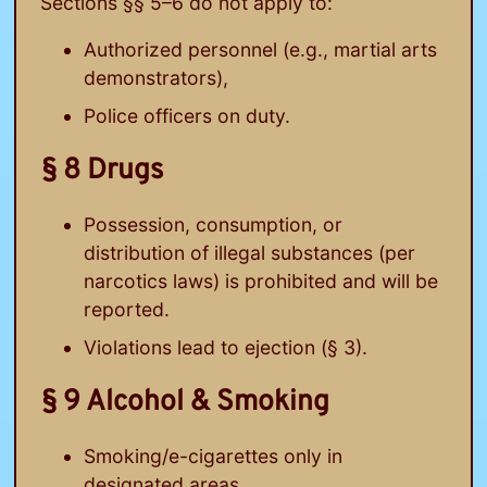
Sections §§ 5–6 do not apply to:
Authorized personnel (e.g., martial arts
demonstrators),
Police officers on duty.
§ 8 Drugs
Possession, consumption, or
distribution of illegal substances (per
narcotics laws) is prohibited and will be
reported.
Violations lead to ejection (§ 3).
§ 9 Alcohol & Smoking
Smoking/e-cigarettes only in
designated areas.