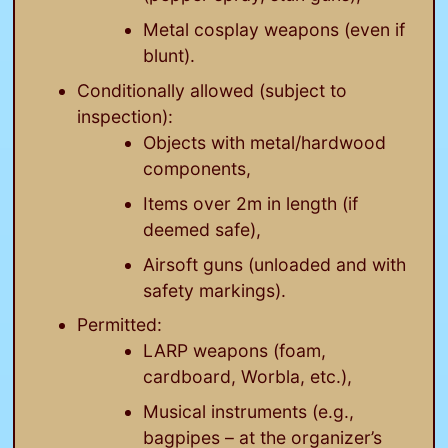
Metal cosplay weapons (even if
blunt).
Conditionally allowed (subject to
inspection):
Objects with metal/hardwood
components,
Items over 2m in length (if
deemed safe),
Airsoft guns (unloaded and with
safety markings).
Permitted:
LARP weapons (foam,
cardboard, Worbla, etc.),
Musical instruments (e.g.,
bagpipes – at the organizer’s