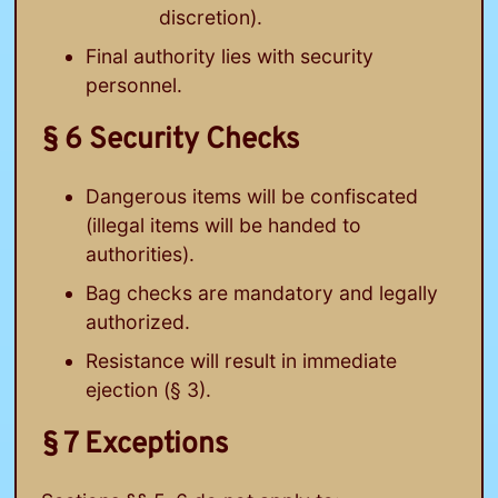
discretion).
Final authority lies with security
personnel.
§ 6 Security Checks
Dangerous items will be confiscated
(illegal items will be handed to
authorities).
Bag checks are mandatory and legally
authorized.
Resistance will result in immediate
ejection (§ 3).
§ 7 Exceptions