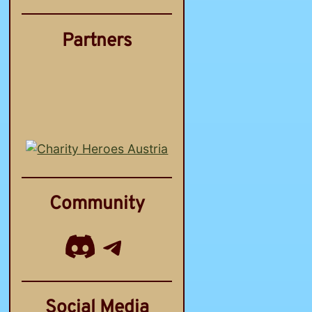
Partners
Community
Discord
Telegram Channel
Social Media