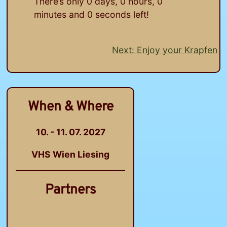
There’s only
0
days,
0
hours,
0
minutes and
0
seconds left!
Next:
Enjoy your Krapfen
Post
navigation
When & Where
10. - 11. 07. 2027
VHS Wien Liesing
Partners