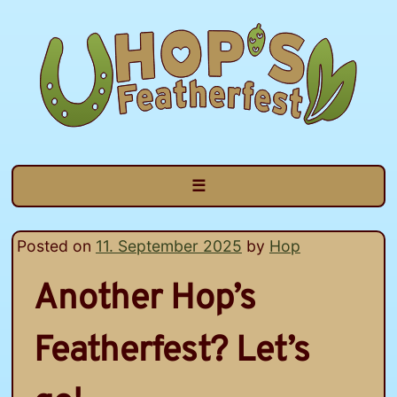
Skip
to
content
☰
Posted on
11. September 2025
by
Hop
Another Hop’s
Featherfest? Let’s