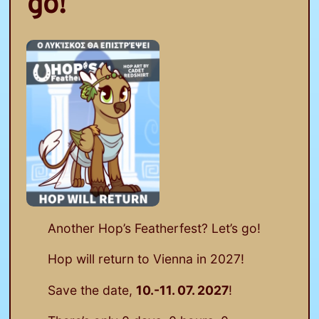
go!
Another Hop’s Featherfest? Let’s go!
Hop will return to Vienna in 2027!
Save the date,
10.-11. 07. 2027
!