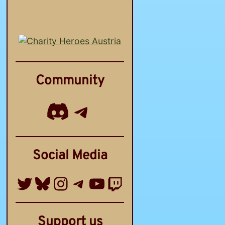
Community
Discord
Telegram Channel
Social Media
Twitter
Bluesky
Instagram
Telegram Group
YouTube
Twitch
Support us