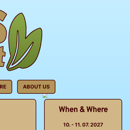
RE
ABOUT US
When & Where
10. - 11. 07. 2027