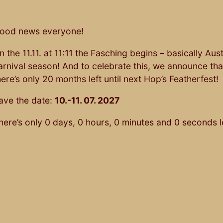
ood news everyone!
n the 11.11. at 11:11 the Fasching begins – basically Aus
arnival season! And to celebrate this, we announce tha
here’s only 20 months left until next Hop’s Featherfest!
ave the date:
10.-11. 07. 2027
here’s only
0
days,
0
hours,
0
minutes and
0
seconds le