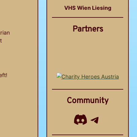
VHS Wien Liesing
Partners
trian
t
ft!
Community
Discord
Telegram Chann