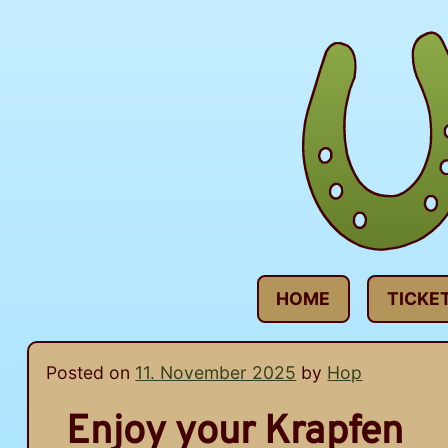
Skip
to
content
HOME
TICKE
Posted on
11. November 2025
by
Hop
Enjoy your Krapfen