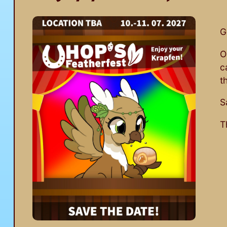
G
O
c
t
S
T