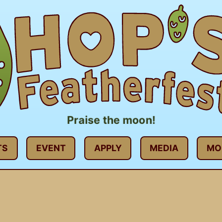
Praise the moon!
TS
EVENT
APPLY
MEDIA
MO