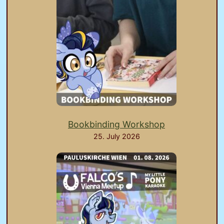
Bookbinding Workshop
25. July 2026