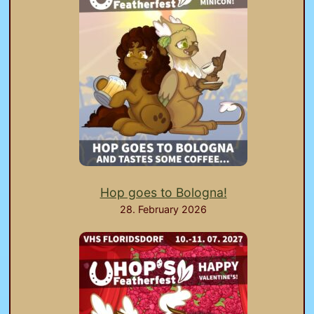
Hop goes to Bologna!
28. February 2026