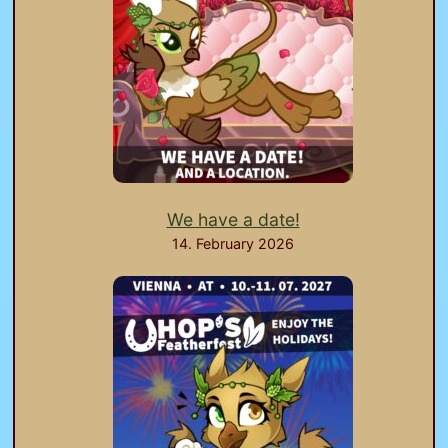
We have a date!
14. February 2026