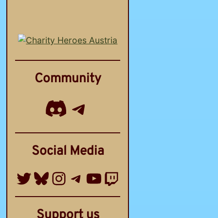
Community
Discord
Telegram Channel
Social Media
Twitter
Bluesky
Instagram
Telegram Group
YouTube
Twitch
Support us