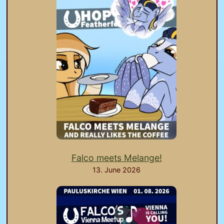
Falco meets Melange!
13. June 2026