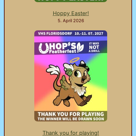
Hoppy Easter!
5. April 2026
Thank you for playing!