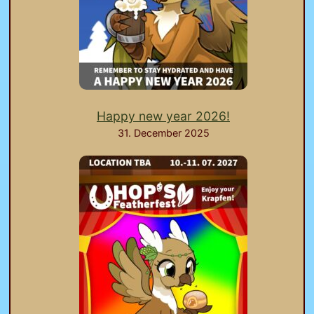
Happy new year 2026!
31. December 2025