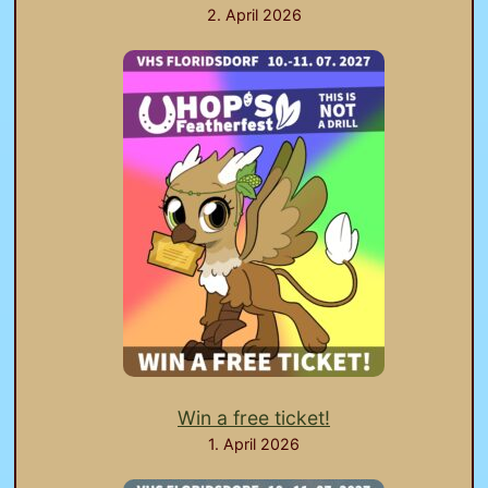
2. April 2026
Win a free ticket!
1. April 2026