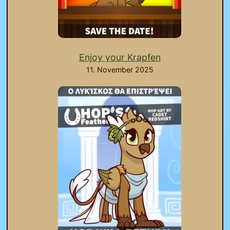
Enjoy your Krapfen
11. November 2025