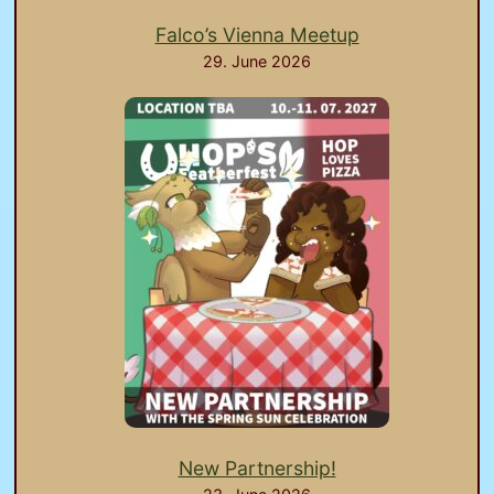
Falco’s Vienna Meetup
29. June 2026
New Partnership!