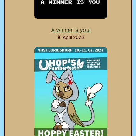
A winner is you!
8. April 2026