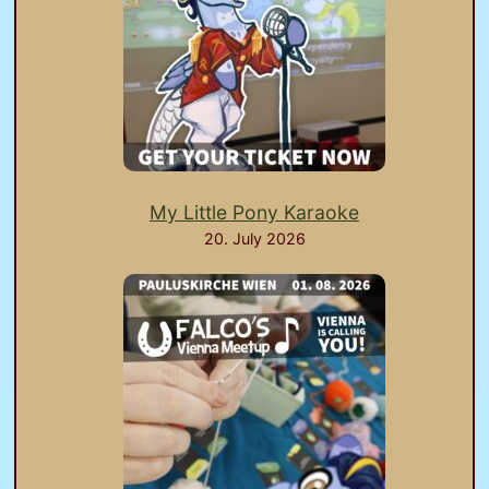
My Little Pony Karaoke
20. July 2026