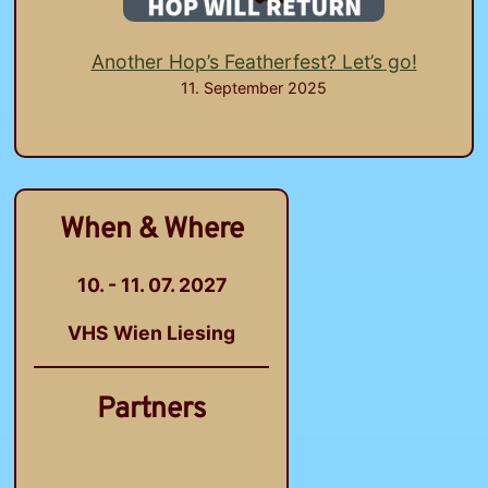
Another Hop’s Featherfest? Let’s go!
11. September 2025
When & Where
10. - 11. 07. 2027
VHS Wien Liesing
Partners