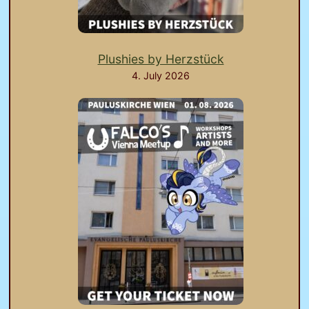
Plushies by Herzstück
4. July 2026