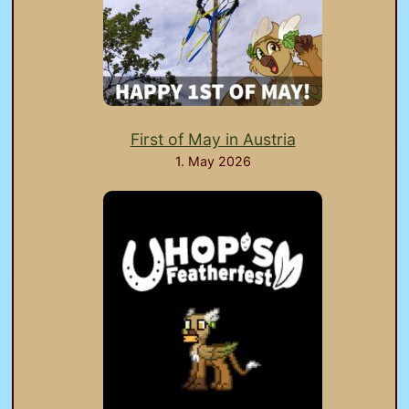
First of May in Austria
1. May 2026