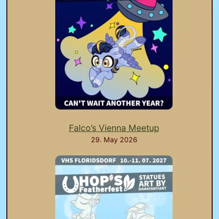
Falco’s Vienna Meetup
29. May 2026