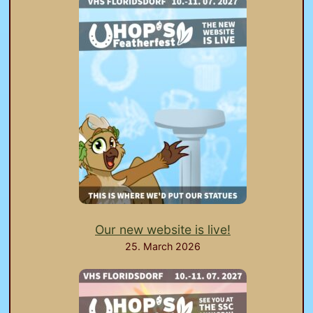
Our new website is live!
25. March 2026