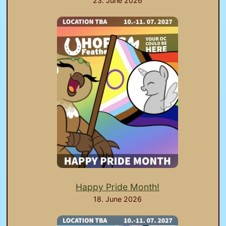
23. June 2026
Happy Pride Month!
18. June 2026