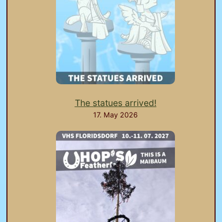
The statues arrived!
17. May 2026