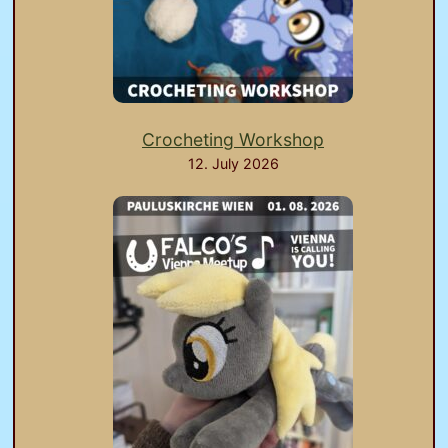
Crocheting Workshop
12. July 2026